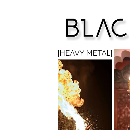
[HEAVY METAL]