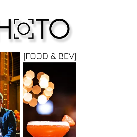
[FOOD & BEV]