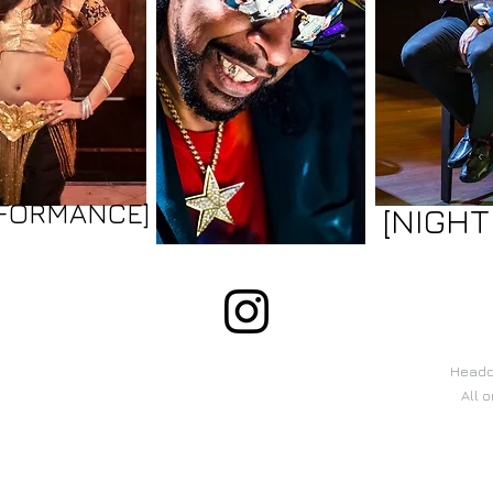
RFORMANCE]
[NIGHT
Headqu
All 