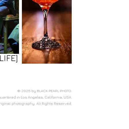
LIFE]
© 2025 by BLACK PEARL PHOTO.
artered in Los Angeles, California, USA.
original photography. All Rights Reserved.