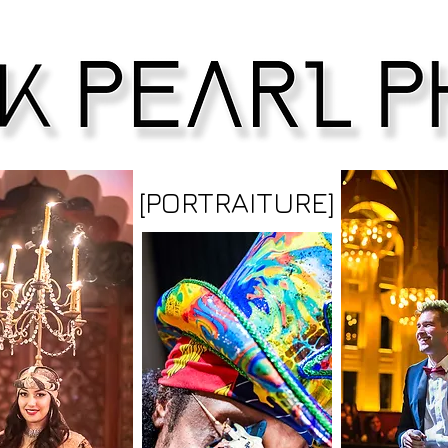
[PORTRAITURE]
HarrisonPearlPhoto photographer